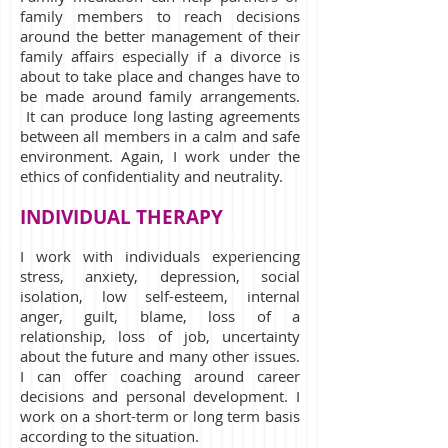
family members to reach decisions
around the better management of their
family affairs especially if a divorce is
about to take place and changes have to
be made around family arrangements.
It can produce long lasting agreements
between all members in a calm and safe
environment. Again, I work under the
ethics of confidentiality and neutrality.
INDIVIDUAL THERAPY
I work with individuals experiencing
stress, anxiety, depression, social
isolation, low self-esteem, internal
anger, guilt, blame, loss of a
relationship, loss of job, uncertainty
about the future and many other issues.
I can offer coaching around career
decisions and personal development. I
work on a short-term or long term basis
according to the situation.