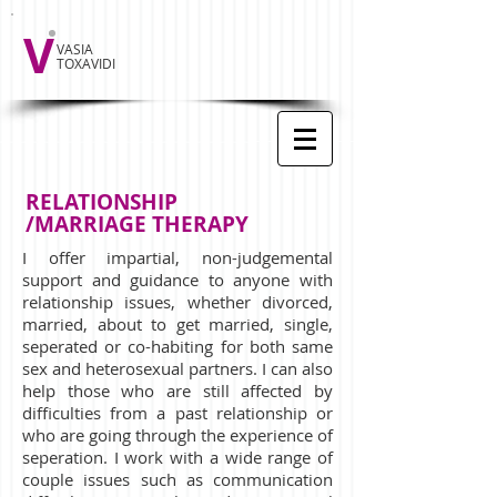
V
VASIA
TOXAVIDI
RELATIONSHIP
/MARRIAGE THERAPY
I offer impartial, non-judgemental
support and guidance to anyone with
relationship issues, whether divorced,
married, about to get married, single,
seperated or co-habiting for both same
sex and heterosexual partners. I can also
help those who are still affected by
difficulties from a past relationship or
who are going through the experience of
seperation. I work with a wide range of
couple issues such as communication