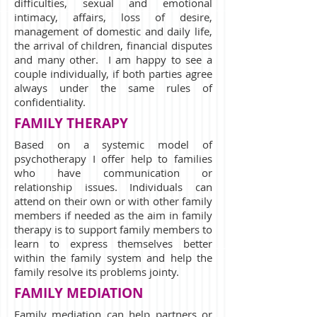
difficulties, sexual and emotional
intimacy, affairs, loss of desire,
management of domestic and daily life,
the arrival of children, financial disputes
and many other. I am happy to see a
couple individually, if both parties agree
always under the same rules of
confidentiality.
FAMILY THERAPY
Based on a systemic model of
psychotherapy I offer help to families
who have communication or
relationship issues. Individuals can
attend on their own or with other family
members if needed as the aim in family
therapy is to support family members to
learn to express themselves better
within the family system and help the
family resolve its problems jointy.
FAMILY MEDIATION
Family mediation can help partners or