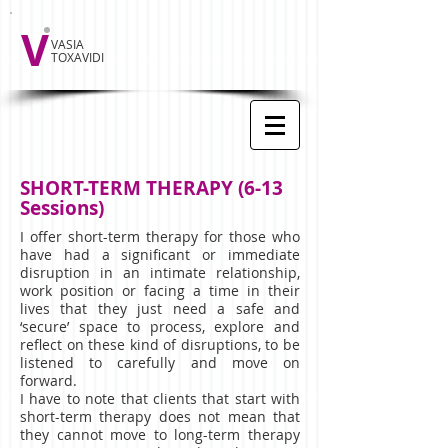
V
VASIA
TOXAVIDI
SHORT-TERM THERAPY (6-13
Sessions)
I offer short-term therapy for those who
have had a significant or immediate
disruption in an intimate relationship,
work position or facing a time in their
lives that they just need a safe and
‘secure’ space to process, explore and
reflect on these kind of disruptions, to be
listened to carefully and move on
forward.
I have to note that clients that start with
short-term therapy does not mean that
they cannot move to long-term therapy