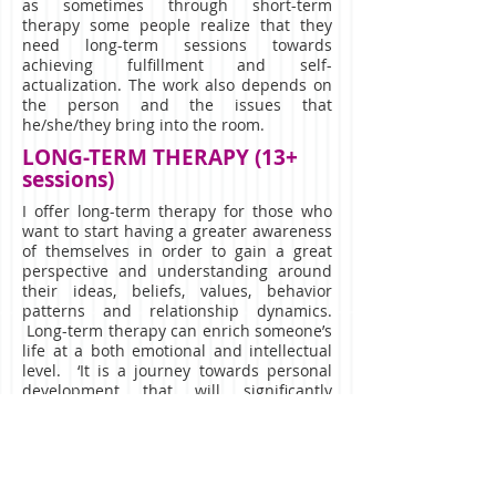
as sometimes through short-term
therapy some people realize that they
need long-term sessions towards
achieving fulfillment and self-
actualization. The work also depends on
the person and the issues that
he/she/they bring into the room.
LONG-TERM THERAPY (13+
sessions)
I offer long-term therapy for those who
want to start having a greater awareness
of themselves in order to gain a great
perspective and understanding around
their ideas, beliefs, values, behavior
patterns and relationship dynamics.
Long-term therapy can enrich someone’s
life at a both emotional and intellectual
level. ‘It is a journey towards personal
development that will significantly
increase your effectiveness at whatever
you set to do in your life’