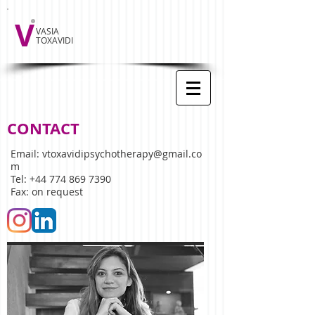
V
VASIA
TOXAVIDI
CONTACT
Email:
vtoxavidipsychotherapy@gmail.co
m
Tel:
+44 774 869 7390
Fax: on request