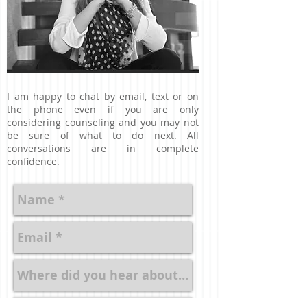
I am happy to chat by email, text or on
the phone even if you are only
considering counseling and you may not
be sure of what to do next. All
conversations are in complete
confidence.