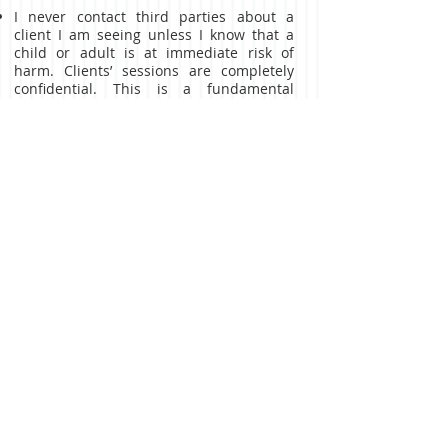
I never contact third parties about a
client I am seeing unless I know that a
child or adult is at immediate risk of
harm. Clients’ sessions are completely
confidential. This is a fundamental
ethical principle in psychotherapy and I
am bound by the ethical code of British
Association of Counselling and
Psychotherpy.
WHAT ARE THE COST
ARRANGEMENTS?
For initial consultation sessions fees
please
contact me in the contact form.
The price for ongoing sessions will be
agreed during our initial consultation and
are payable before each session.
Cancellations within 48 hours will be
charged at my discretion.
On-going counselling sessions for
individuals, couples and families are on a
different rate and are under discussion.