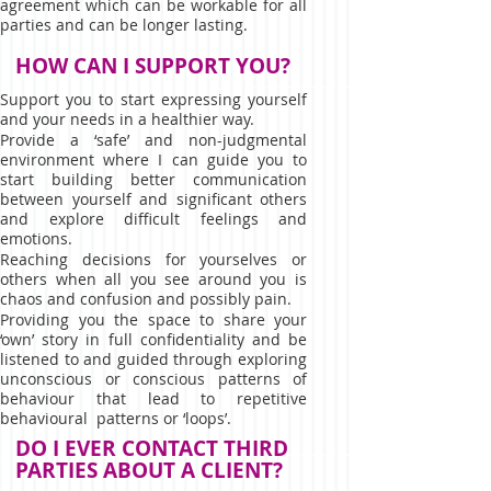
agreement which can be workable for all
parties and can be longer lasting.
HOW CAN I SUPPORT YOU?
Support you to start expressing yourself
and your needs in a healthier way.
Provide a ‘safe’ and non-judgmental
environment where I can guide you to
start building better communication
between yourself and significant others
and explore difficult feelings and
emotions.
Reaching decisions for yourselves or
others when all you see around you is
chaos and confusion and possibly pain.
Providing you the space to share your
‘own’ story in full confidentiality and be
listened to and guided through exploring
unconscious or conscious patterns of
behaviour that lead to repetitive
behavioural patterns or ‘loops’.
DO I EVER CONTACT THIRD
PARTIES ABOUT A CLIENT?