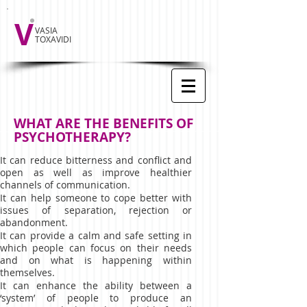
V
VASIA
TOXAVIDI
WHAT ARE THE BENEFITS OF
PSYCHOTHERAPY?
It can reduce bitterness and conflict and
open as well as improve healthier
channels of communication.
It can help someone to cope better with
issues of separation, rejection or
abandonment.
It can provide a calm and safe setting in
which people can focus on their needs
and on what is happening within
themselves.
It can enhance the ability between a
‘system’ of people to produce an